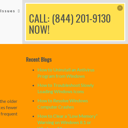
Issues
Printer Issues
Blog
CALL: (844) 201-9130
NOW!
Recent Blogs
How to Uninstall an Antivirus
Program from Windows
How to Troubleshoot Slowly
Loading Windows Icons
How to Resolve Windows
the older
Computer Crashes
ces fewer
 frequent
How to Clear a “Low Memory”
Warning on Windows 8.1 or