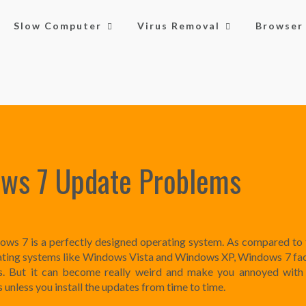
Slow Computer
Virus Removal
Browser 
ws 7 Update Problems
ws 7 is a perfectly designed operating system. As compared to 
ting systems like Windows Vista and Windows XP, Windows 7 fa
es. But it can become really weird and make you annoyed with
s unless you install the updates from time to time.