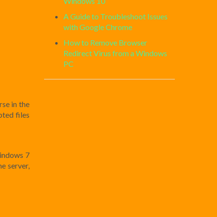
Windows 10
A Guide to Troubleshoot Issues
with Google Chrome
How to Remove Browser
Redirect Virus from a Windows
PC
se in the
ted files
Windows 7
e server,