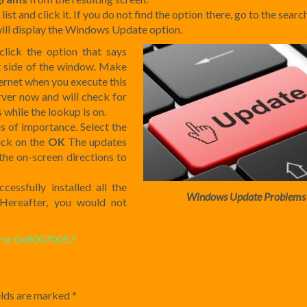
list and click it. If you do not find the option there, go to the sear
 will display the Windows Update option.
lick the option that says
eft side of the window. Make
ternet when you execute this
ver now and will check for
 while the lookup is on.
sis of importance. Select the
lick on the
OK
The updates
the on-screen directions to
essfully installed all the
Windows Update Problems
Hereafter, you would not
ror 0x80070057
elds are marked
*