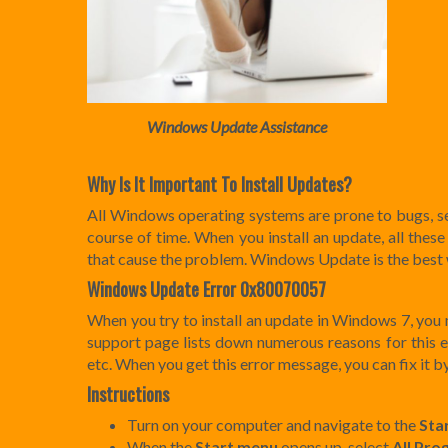
Windows Update Assistance
Why Is It Important To Install Updates?
All Windows operating systems are prone to bugs, se
course of time. When you install an update, all these
that cause the problem. Windows Update is the best 
Windows Update Error 0x80070057
When you try to install an update in Windows 7, yo
support page lists down numerous reasons for this err
etc. When you get this error message, you can fix it b
Instructions
Turn on your computer and navigate to the
Sta
When the
Start
menu
opens up, select
All Pro