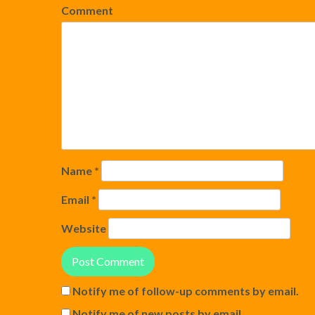
Comment
Name
*
Email
*
Website
Notify me of follow-up comments by email.
Notify me of new posts by email.