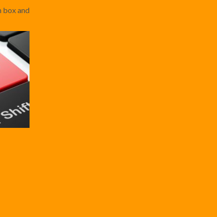
ch box and