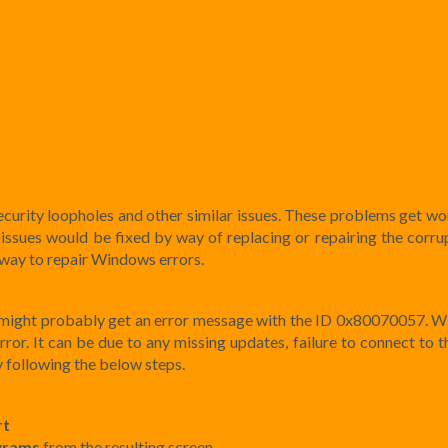
curity loopholes and other similar issues. These problems get wor
 issues would be fixed by way of replacing or repairing the corrup
way to repair Windows errors.
u might probably get an error message with the ID 0x80070057. 
or. It can be due to any missing updates, failure to connect to th
y following the below steps.
rt
grams
from the resulting screen.