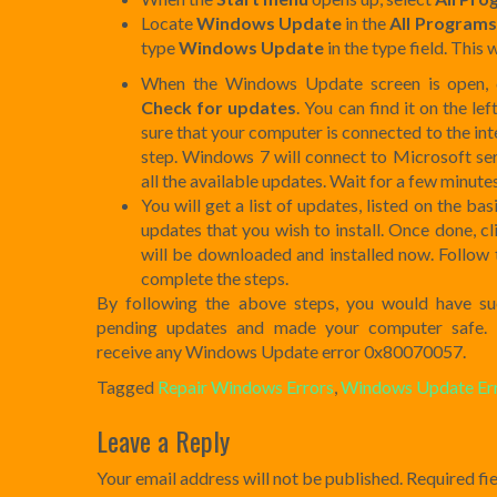
Locate
Windows Update
in the
All Programs
type
Windows Update
in the type field. This
When the Windows Update screen is open, c
Check for updates
. You can find it on the l
sure that your computer is connected to the in
step. Windows 7 will connect to Microsoft ser
all the available updates. Wait for a few minutes
You will get a list of updates, listed on the ba
updates that you wish to install. Once done, c
will be downloaded and installed now. Follow 
complete the steps.
By following the above steps, you would have succ
pending updates and made your computer safe. 
receive any Windows Update error 0x80070057.
Tagged
Repair Windows Errors
,
Windows Update Er
Post
Leave a Reply
navigation
Your email address will not be published.
Required fi