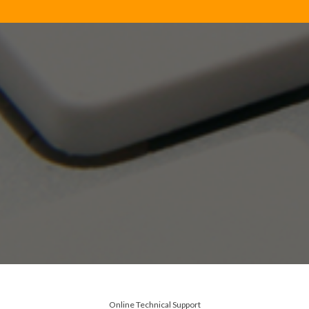
Online Technical Support