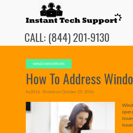
Skip
to
content
CALL: (844) 201-9130
WINDOWS ERRORS
How To Address Windo
its2016 .
Posted on
October 29, 2016
Windo
opera
issu
issue