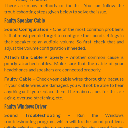
There are many methods to fix this. You can follow the
troubleshooting steps given below to solve the issue.
Faulty Speaker Cable
Sound Configuration
– One of the most common problems
is that most people forget to configure the sound settings in
their speaker to an audible volume. So first, check that and
adjust the volume configuration if needed.
Attach the Cable Properly
– Another common cause is
poorly attached cables. Make sure that the cable of your
headphones and speakers are connected properly.
Faulty Cable
– Check your cable wires thoroughly, because
if your cable wires are damaged, you will not be able to hear
anything until you replace them. The main reasons for this are
aging, overuse, stretching, etc.
Faulty Windows Driver
Sound Troubleshooting
– Run the Windows
troubleshooting program, which will fix the sound problems
within minutes, or show you reasons for the sound issues.