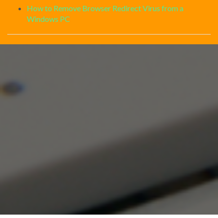
How to Remove Browser Redirect Virus from a
Windows PC