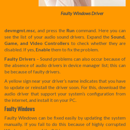
Faulty Windows Driver
devmgmt.msc
, and press the
Run
command. Here you can
see the list of your audio sound drivers. Expand the
Sound,
Game, and Video Controllers
to check whether they are
disabled. If yes,
Enable
them to fix the problem.
Faulty Drivers
– Sound problems can also occur because of
the absence of audio drivers in device manager list; this can
be because of faulty drivers.
A yellow sign near your driver’s name indicates that you have
to update or reinstall the driver soon. For this, download the
audio driver that support your system’s configuration from
the internet, and install it on your PC.
Faulty Windows
Faulty Windows can be fixed easily by updating the system
manually. If you fail to do this because of highly corrupted