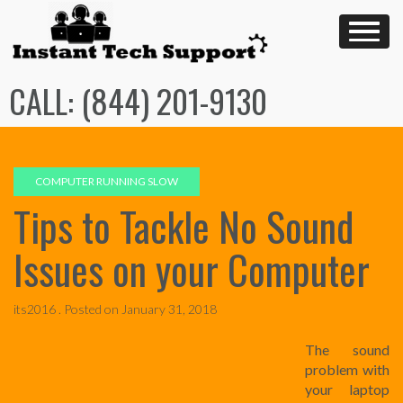
Skip
to
content
CALL: (844) 201-9130
COMPUTER RUNNING SLOW
Tips to Tackle No Sound
Issues on your Computer
its2016 .
Posted on
January 31, 2018
The sound
problem with
your laptop