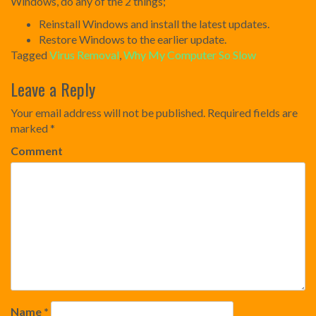
Windows, do any of the 2 things;
Reinstall Windows and install the latest updates.
Restore Windows to the earlier update.
Tagged
Virus Removal
,
Why My Computer So Slow
Post
Leave a Reply
navigation
Your email address will not be published.
Required fields are
marked
*
Comment
Name
*