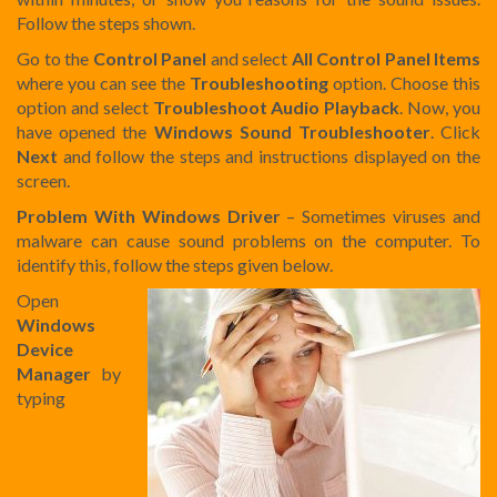
Follow the steps shown.
Go to the
Control Panel
and select
All Control Panel Items
where you can see the
Troubleshooting
option. Choose this
option and select
Troubleshoot Audio Playback
. Now, you
have opened the
Windows Sound Troubleshooter
. Click
Next
and follow the steps and instructions displayed on the
screen.
Problem With Windows Driver
– Sometimes viruses and
malware can cause sound problems on the computer. To
identify this, follow the steps given below.
Open
Windows
Device
Manager
by
typing