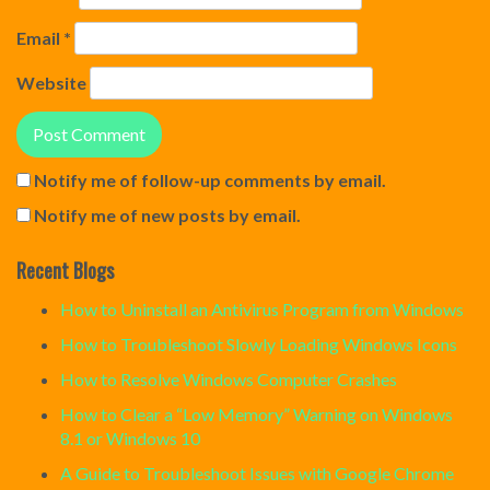
Email
*
Website
Notify me of follow-up comments by email.
Notify me of new posts by email.
Recent Blogs
How to Uninstall an Antivirus Program from Windows
How to Troubleshoot Slowly Loading Windows Icons
How to Resolve Windows Computer Crashes
How to Clear a “Low Memory” Warning on Windows
8.1 or Windows 10
A Guide to Troubleshoot Issues with Google Chrome