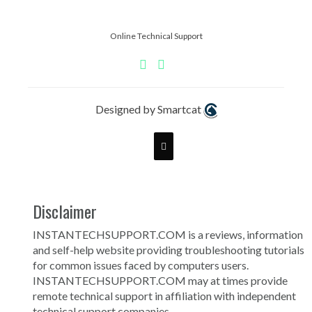
Online Technical Support
Designed by Smartcat
Disclaimer
INSTANTECHSUPPORT.COM is a reviews, information
and self-help website providing troubleshooting tutorials
for common issues faced by computers users.
INSTANTECHSUPPORT.COM may at times provide
remote technical support in affiliation with independent
technical support companies.