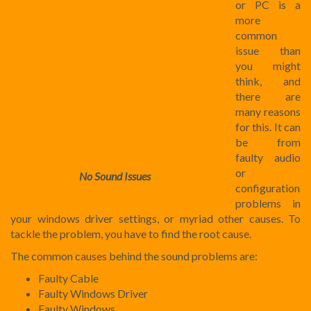
or PC is a
more
common
issue than
you might
think, and
there are
many reasons
for this. It can
be from
faulty audio
or
No Sound Issues
configuration
problems in
your windows driver settings, or myriad other causes. To
tackle the problem, you have to find the root cause.
The common causes behind the sound problems are:
Faulty Cable
Faulty Windows Driver
Faulty Windows