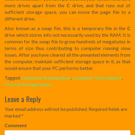
more drives apart from the
C
drive, and that runs out of
sufficient storage space, you can move the page file to a
different drive.
Also known as a swap file, this is a temporary file in the
C
drive which stores info not necessarily used by the RAM. It is
common for the swap file to grow hundreds of megabytes in
terms of size thus contributing to computer running slow
issues. After you have cleared all the unwanted elements from
the computer, maintain sufficient storage space in it, as that
would ensure that your PC performs better.
Tagged
Computer Running Slow
,
Computer Tech Support
,
Free Up Storage Space
Post
Leave a Reply
navigation
Your email address will not be published.
Required fields are
marked
*
Comment