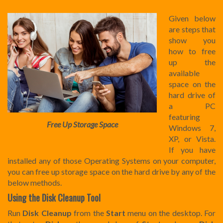
Given below
are steps that
show you
how to free
up the
available
space on the
hard drive of
a PC
featuring
Free Up Storage Space
Windows 7,
XP, or Vista.
If you have
installed any of those Operating Systems on your computer,
you can free up storage space on the hard drive by any of the
below methods.
Using the Disk Cleanup Tool
Run
Disk Cleanup
from the
Start
menu on the desktop. For