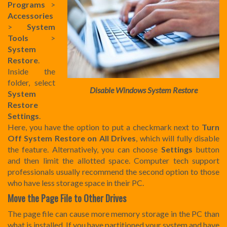
Programs
>
Accessories
>
System
Tools
>
System
Restore
.
Inside the
folder, select
Disable Windows System Restore
System
Restore
Settings
.
Here, you have the option to put a checkmark next to
Turn
Off System Restore on All Drives
, which will fully disable
the feature. Alternatively, you can choose
Settings
button
and then limit the allotted space. Computer tech support
professionals usually recommend the second option to those
who have less storage space in their PC.
Move the Page File to Other Drives
The page file can cause more memory storage in the PC than
what is installed. If you have partitioned your system and have