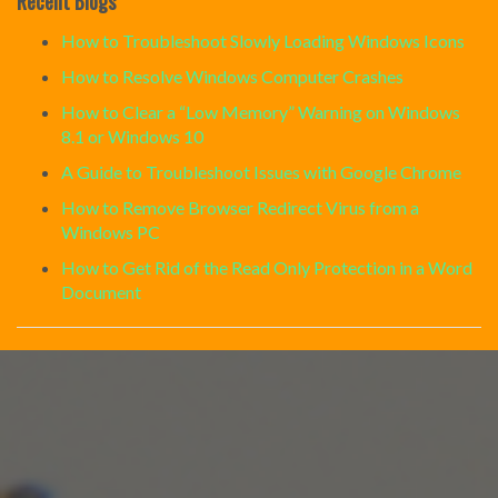
Recent Blogs
How to Troubleshoot Slowly Loading Windows Icons
How to Resolve Windows Computer Crashes
How to Clear a “Low Memory” Warning on Windows
8.1 or Windows 10
A Guide to Troubleshoot Issues with Google Chrome
How to Remove Browser Redirect Virus from a
Windows PC
How to Get Rid of the Read Only Protection in a Word
Document