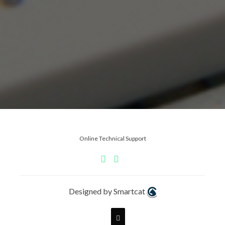
Online Technical Support
Designed by Smartcat