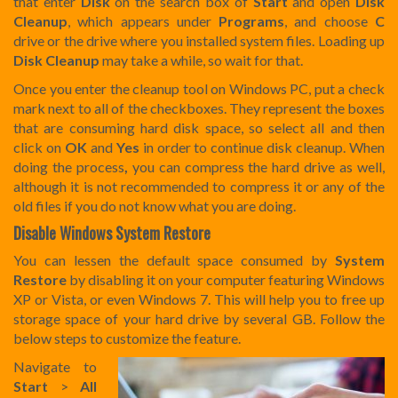
that enter
Disk
on the search box of
Start
and open
Disk
Cleanup
, which appears under
Programs
, and choose
C
drive or the drive where you installed system files. Loading up
Disk Cleanup
may take a while, so wait for that.
Once you enter the cleanup tool on Windows PC, put a check
mark next to all of the checkboxes. They represent the boxes
that are consuming hard disk space, so select all and then
click on
OK
and
Yes
in order to continue disk cleanup. When
doing the process
,
you can compress the hard drive as well,
although it is not recommended to compress it or any of the
old files if you do not know what you are doing.
Disable Windows System Restore
You can lessen the default space consumed by
System
Restore
by disabling it on your computer featuring Windows
XP or Vista, or even Windows 7. This will help you to free up
storage space of your hard drive by several GB. Follow the
below steps to customize the feature.
Navigate to
Start
>
All