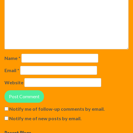
Name
*
Email
*
Website
Notify me of follow-up comments by email.
Notify me of new posts by email.