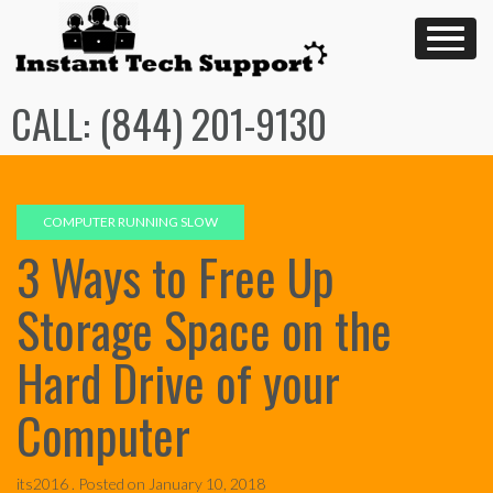
Skip
to
content
CALL: (844) 201-9130
COMPUTER RUNNING SLOW
3 Ways to Free Up
Storage Space on the
Hard Drive of your
Computer
its2016 .
Posted on
January 10, 2018