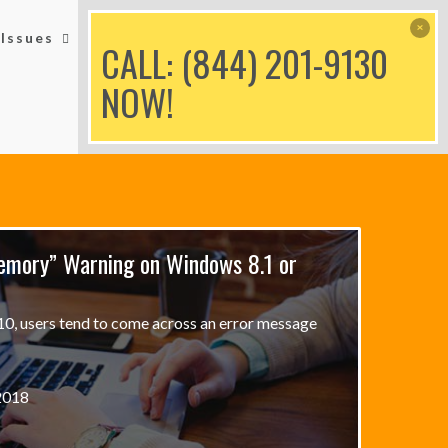
Issues
Printer Issues
Blog
CALL: (844) 201-9130
NOW!
emory” Warning on Windows 8.1 or
, users tend to come across an error message
2018