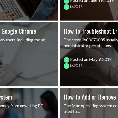
Posted on
June 19, 2018
its2016
n Google Chrome
How to Troubleshoot E
oy users, including the no
The error 0x80070005 usually 
administrator permissions.…
Posted on
May 9, 2018
its2016
ystem
How to Add or Remove 
money from unwitting PC
The Mac operating system come
used to…