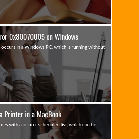
rror 0x80070005 on Windows
occurs in a Windows PC, which is running without
a Printer in a MacBook
s with a printer scheduled list, which can be