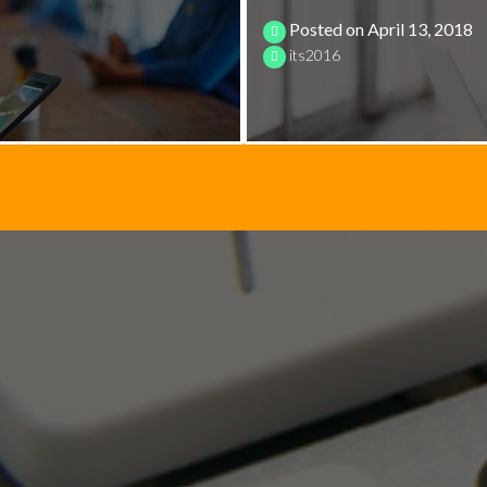
Posted on
April 13, 2018
its2016