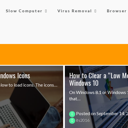
Slow Computer
Virus Removal
Browser 
indows Icons
How to Clear a “Low M
Windows 10
low to load icons. The icons…
On Windows 8.1 or Windows 10
that…
Posted on
September 14, 
its2016