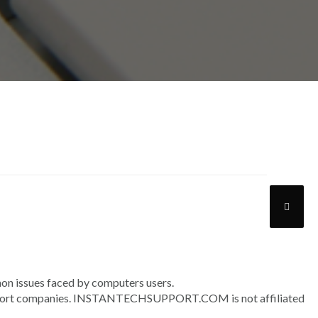
n issues faced by computers users.
upport companies. INSTANTECHSUPPORT.COM is not affiliated