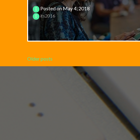
Posted on
May 4, 2018
its2016
Posts
Older posts
navigation