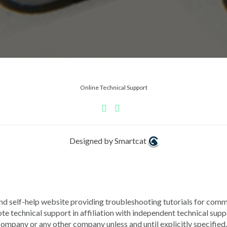
Online Technical Support
Designed by Smartcat
lf-help website providing troubleshooting tutorials for commo
chnical support in affiliation with independent technical s
pany or any other company unless and until explicitly specified.