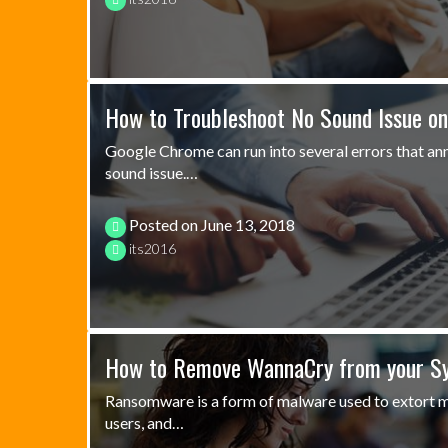
How to Troubleshoot No Sound Issue o
Google Chrome can run into several errors that ann
sound issue.…
Posted on
June 13, 2018
its2016
How to Remove WannaCry from your S
Ransomware is a form of malware used to extort 
users, and…