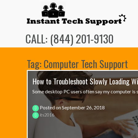
Skip
to
content
CALL: (844) 201-9130
Tag: Computer Tech Support
How to Troubleshoot Slowly Loading W
Some desktop PC users often say my computer is s
Posted on
September 26, 2018
its2016