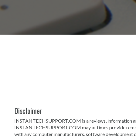
Disclaimer
INSTANTECHSUPPORT.COM is a reviews, information and se
INSTANTECHSUPPORT.COM may at times provide remote te
with any computer manufacturers, software development com