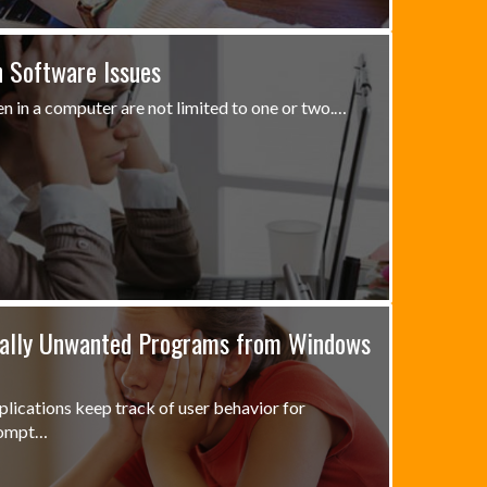
 Software Issues
n in a computer are not limited to one or two.…
ally Unwanted Programs from Windows
lications keep track of user behavior for
rompt…