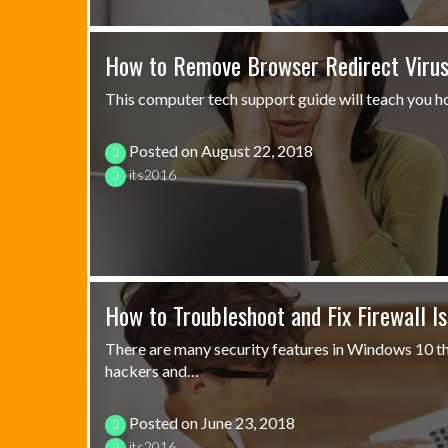
How to Remove Browser Redirect Viru
This computer tech support guide will teach you h
Posted on
August 22, 2018
its2016
How to Troubleshoot and Fix Firewall I
There are many security features in Windows 10 th
hackers and…
Posted on
June 23, 2018
its2016