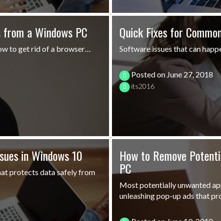
s from a Windows PC
Quick Fixes for Common
ow to get rid of a browser…
Software issues that can happe
Posted on
June 27, 2018
its2016
ssues in Windows 10
How to Remove Potenti
PC
at protects data safely from
Most potentially unwanted app
unleashing pop-up ads that p