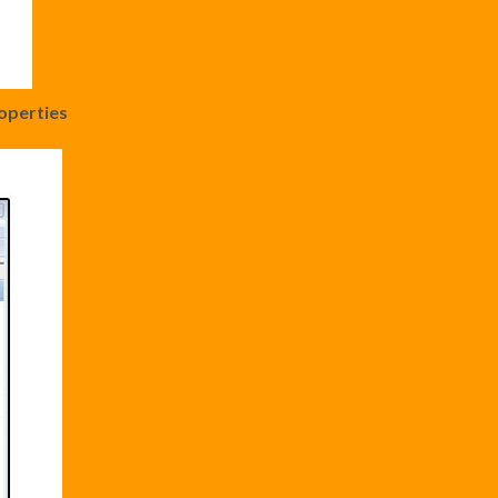
operties