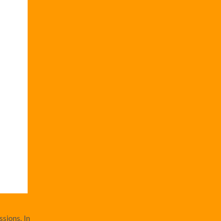
sions. In