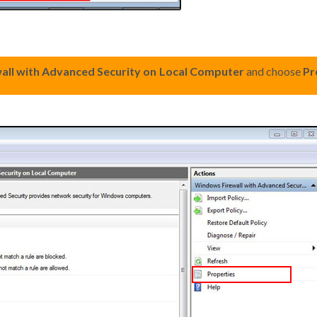
ll with Advanced Security on Local Computer
and choose
Pr