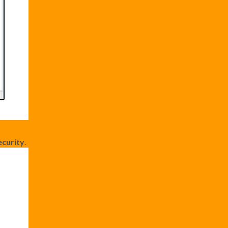
curity
.