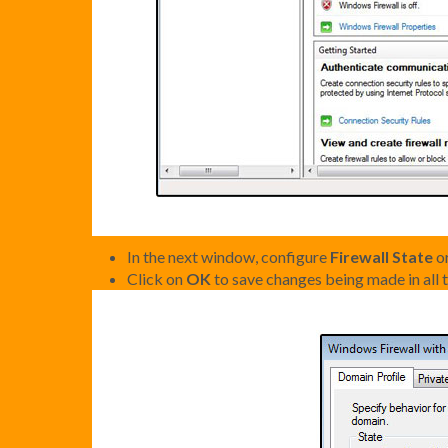
In the next window, configure
Firewall State
or
Click on
OK
to save changes being made in all t