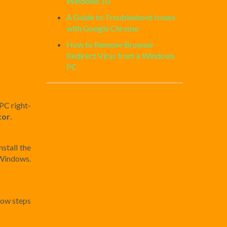
Windows 10
A Guide to Troubleshoot Issues
with Google Chrome
How to Remove Browser
Redirect Virus from a Windows
PC
PC right-
tor
.
stall the
n Windows.
low steps