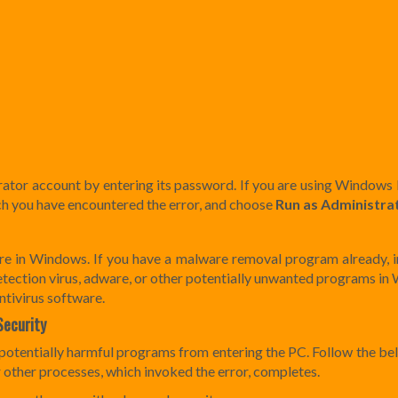
rator account by entering its password. If you are using Windows 
ich you have encountered the error, and choose
Run as Administra
ware in Windows. If you have a malware removal program already, in
r detection virus, adware, or other potentially unwanted programs i
tivirus software.
Security
 potentially harmful programs from entering the PC. Follow the be
 or other processes, which invoked the error, completes.