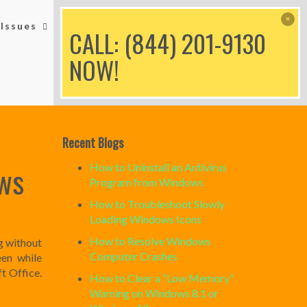
Issues
Printer Issues
Blog
CALL: (844) 201-9130
NOW!
Recent Blogs
ws
How to Uninstall an Antivirus
Program from Windows
How to Troubleshoot Slowly
Loading Windows Icons
How to Resolve Windows
g without
Computer Crashes
een while
t Office.
How to Clear a “Low Memory”
Warning on Windows 8.1 or