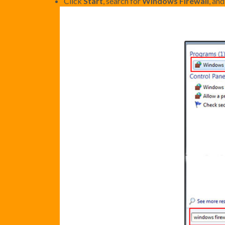
Click
Start
, search for
Windows Firewall
, an