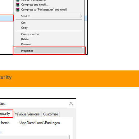
urity