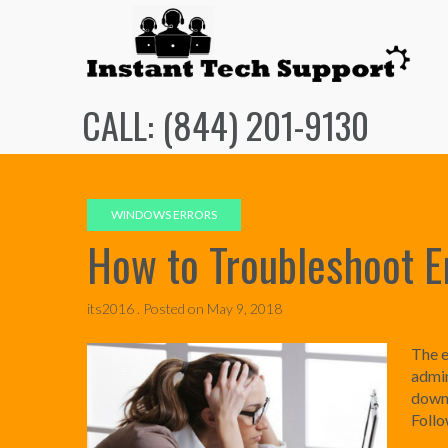
Skip
to
content
CALL: (844) 201-9130
WINDOWS ERRORS
How to Troubleshoot 
its2016 .
Posted on
May 9, 2018
The e
admin
downl
Follo