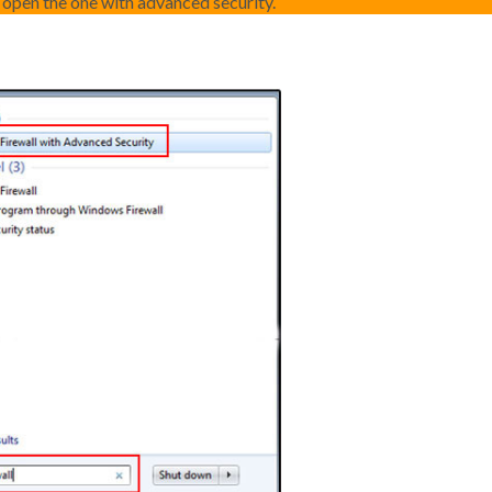
d open the one with advanced security.