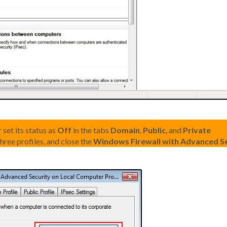
 set its status as
Off
in the tabs
Domain
,
Public
, and
Private
hree profiles, and close the
Windows Firewall with Advanced Se