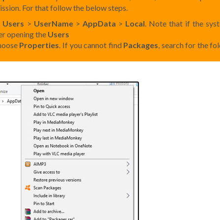
ssion. For that follow the below steps.
>
Users
>
UserName
>
AppData
>
Local
. Note that if the sys
ter opening the
Users
choose
Properties
. If you cannot find
Packages
, search for the fo