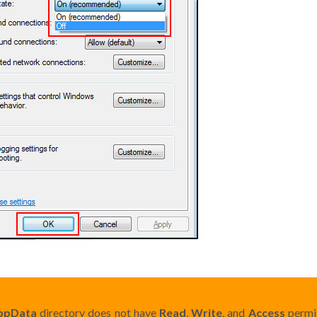
ppData
directory does not have
Read
,
Write
, and
Access
permis