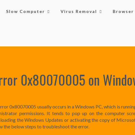
Slow Computer
Virus Removal
Browser 
Error 0x80070005 on Windo
rror 0x80070005 usually occurs in a Windows PC, which is runnin
istrator permissions. It tends to pop up on the computer scr
oading the Windows Updates or activating the copy of Microsof
w the below steps to troubleshoot the error.