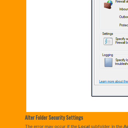
Alter Folder Security Settings
The error may occur if the
Local
subfolder in the
A