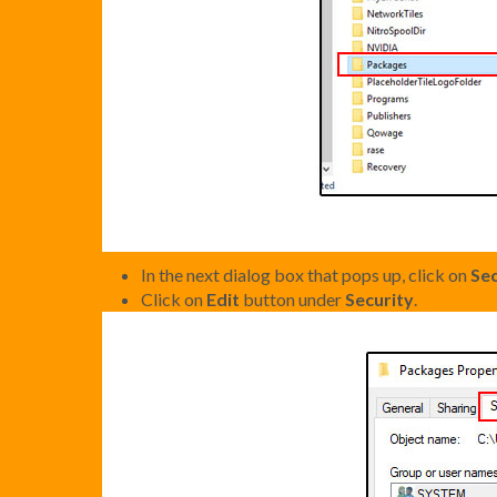
In the next dialog box that pops up, click on
Sec
Click on
Edit
button under
Security
.