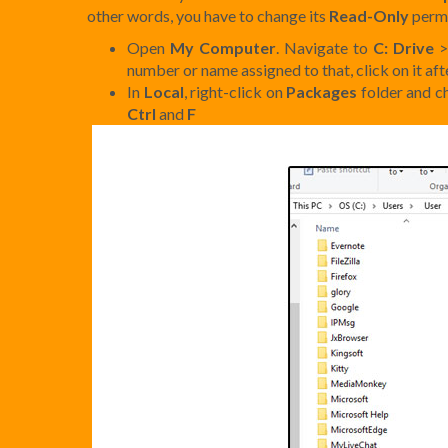
other words, you have to change its
Read-Only
permi
Open
My Computer
. Navigate to
C: Drive
number or name assigned to that, click on it af
In
Local
, right-click on
Packages
folder and 
Ctrl
and
F