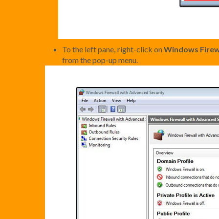
To the left pane, right-click on
Windows Firewa
from the pop-up menu.