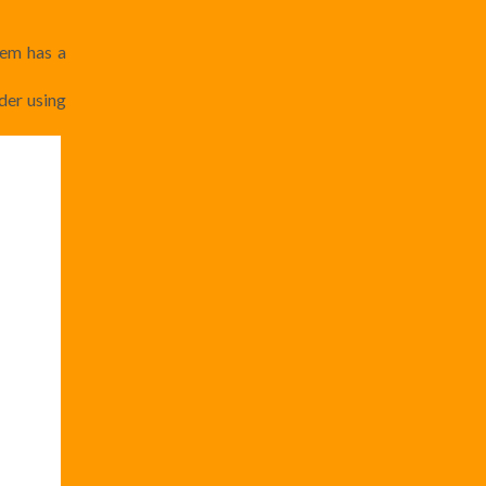
tem has a
lder using