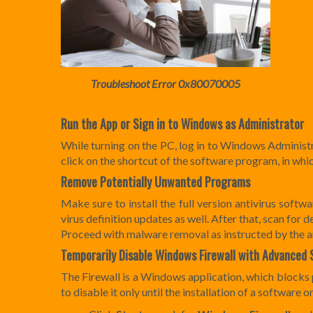
Troubleshoot Error 0x80070005
Run the App or Sign in to Windows as Administrator
While turning on the PC, log in to Windows Administ
click on the shortcut of the software program, in wh
Remove Potentially Unwanted Programs
Make sure to install the full version antivirus soft
virus definition updates as well. After that, scan fo
Proceed with malware removal as instructed by the an
Temporarily Disable
Windows Firewall with Advanced 
The Firewall is a Windows application, which blocks
to disable it only until the installation of a software