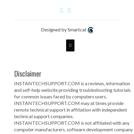
Designed by Smartcat
Disclaimer
INSTANTECHSUPPORT.COM is a reviews, information
and self-help website providing troubleshooting tutorials
for common issues faced by computers users.
INSTANTECHSUPPORT.COM may at times provide
remote technical support in affiliation with independent
technical support companies.
INSTANTECHSUPPORT.COM is not affiliated with any
computer manufacturers, software development company