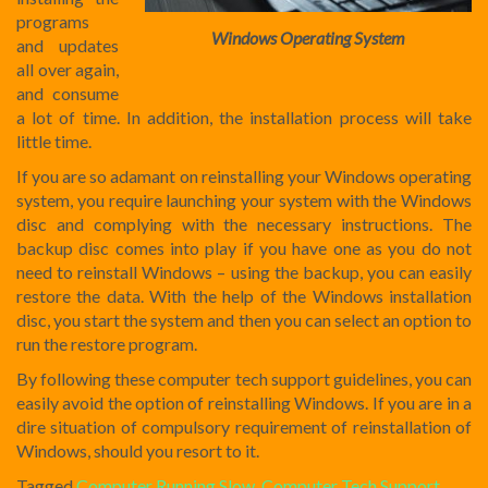
programs
Windows Operating System
and updates
all over again,
and consume
a lot of time. In addition, the installation process will take
little time.
If you are so adamant on reinstalling your Windows operating
system, you require launching your system with the Windows
disc and complying with the necessary instructions. The
backup disc comes into play if you have one as you do not
need to reinstall Windows – using the backup, you can easily
restore the data. With the help of the Windows installation
disc, you start the system and then you can select an option to
run the restore program.
By following these computer tech support guidelines, you can
easily avoid the option of reinstalling Windows. If you are in a
dire situation of compulsory requirement of reinstallation of
Windows, should you resort to it.
Tagged
Computer Running Slow
,
Computer Tech Support
,