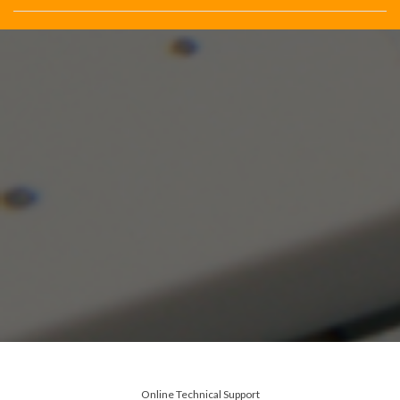
Online Technical Support