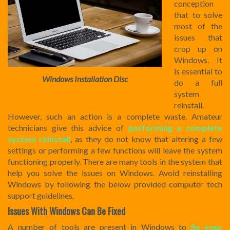
conception
that to solve
most of the
issues that
crop up on
Windows. It
is essential to
Windows Installation Disc
do a full
system
reinstall.
However, such an action is a complete waste. Amateur
technicians give this advice of
performing a complete
system reinstall
, as they do not know that altering a few
settings or performing a few functions will leave the system
functioning properly. There are many tools in the system that
help you solve the issues on Windows. Avoid reinstalling
Windows by following the below provided computer tech
support guidelines.
Issues With Windows Can Be Fixed
A number of tools are present in Windows to
fix your