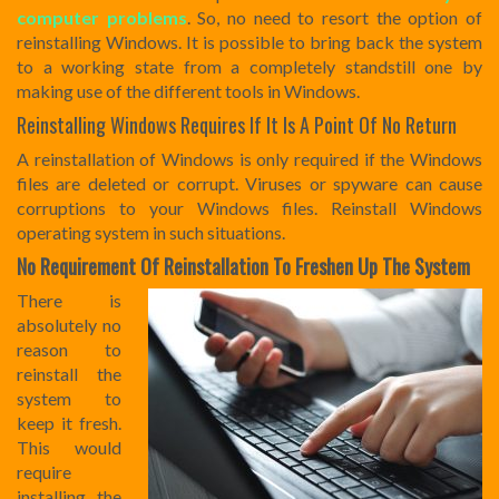
computer problems
. So, no need to resort the option of
reinstalling Windows. It is possible to bring back the system
to a working state from a completely standstill one by
making use of the different tools in Windows.
Reinstalling Windows Requires If It Is A Point Of No Return
A reinstallation of Windows is only required if the Windows
files are deleted or corrupt. Viruses or spyware can cause
corruptions to your Windows files. Reinstall Windows
operating system in such situations.
No Requirement Of Reinstallation To Freshen Up The System
There is
absolutely no
reason to
reinstall the
system to
keep it fresh.
This would
require
installing the