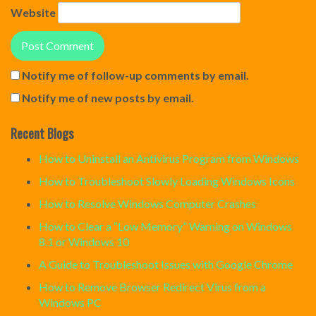
Website
Notify me of follow-up comments by email.
Notify me of new posts by email.
Recent Blogs
How to Uninstall an Antivirus Program from Windows
How to Troubleshoot Slowly Loading Windows Icons
How to Resolve Windows Computer Crashes
How to Clear a “Low Memory” Warning on Windows
8.1 or Windows 10
A Guide to Troubleshoot Issues with Google Chrome
How to Remove Browser Redirect Virus from a
Windows PC