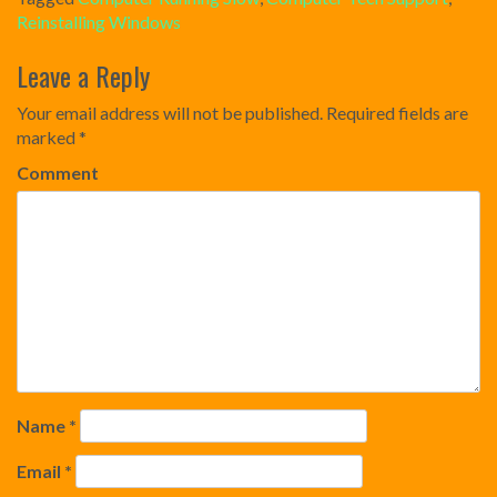
Reinstalling Windows
Post
Leave a Reply
navigation
Your email address will not be published.
Required fields are
marked
*
Comment
Name
*
Email
*