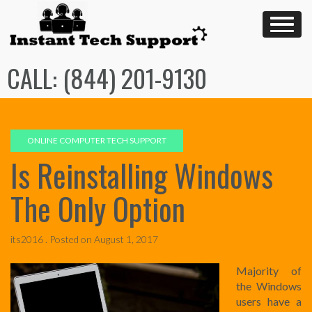
Skip
to
content
CALL: (844) 201-9130
ONLINE COMPUTER TECH SUPPORT
Is Reinstalling Windows
The Only Option
its2016 .
Posted on
August 1, 2017
Majority of
the Windows
users have a